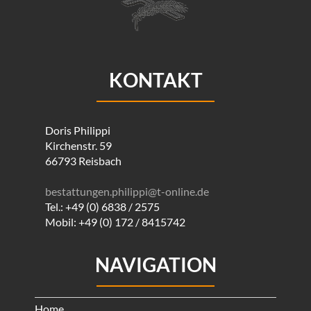
KONTAKT
Doris Philippi
Kirchenstr. 59
66793 Reisbach
bestattungen.philippi@t-online.de
Tel.: +49 (0) 6838 / 2575
Mobil: +49 (0) 172 / 8415742
NAVIGATION
Home