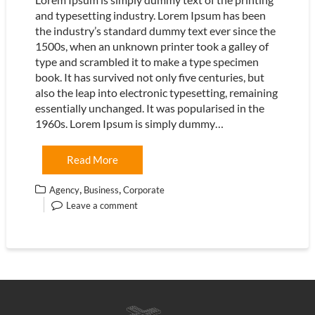
and typesetting industry. Lorem Ipsum has been
the industry’s standard dummy text ever since the
1500s, when an unknown printer took a galley of
type and scrambled it to make a type specimen
book. It has survived not only five centuries, but
also the leap into electronic typesetting, remaining
essentially unchanged. It was popularised in the
1960s. Lorem Ipsum is simply dummy…
Read More
,
,
Agency
Business
Corporate
Leave a comment