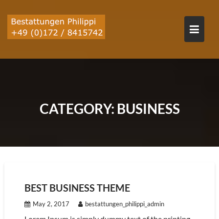
Skip
to
content
CATEGORY:
BUSINESS
BEST BUSINESS THEME
May 2, 2017
bestattungen_philippi_admin
Lorem Ipsum is simply dummy text of the printing