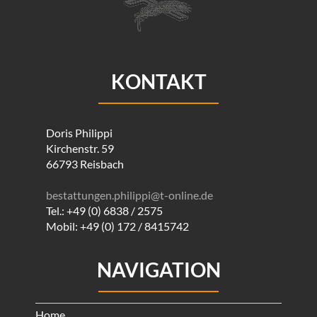
KONTAKT
Doris Philippi
Kirchenstr. 59
66793 Reisbach
bestattungen.philippi@t-online.de
Tel.: +49 (0) 6838 / 2575
Mobil: +49 (0) 172 / 8415742
NAVIGATION
Home