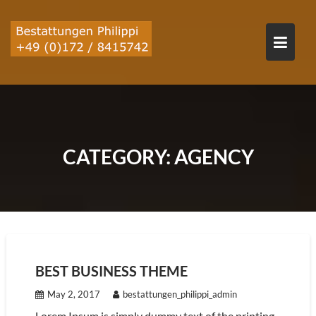
Skip
to
content
CATEGORY:
AGENCY
BEST BUSINESS THEME
May 2, 2017
bestattungen_philippi_admin
Lorem Ipsum is simply dummy text of the printing