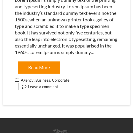
and typesetting industry. Lorem Ipsum has been
the industry’s standard dummy text ever since the
1500s, when an unknown printer took a galley of
type and scrambled it to make a type specimen
book. It has survived not only five centuries, but
also the leap into electronic typesetting, remaining
essentially unchanged. It was popularised in the
1960s. Lorem Ipsum is simply dummy…
Read More
,
,
Agency
Business
Corporate
Leave a comment